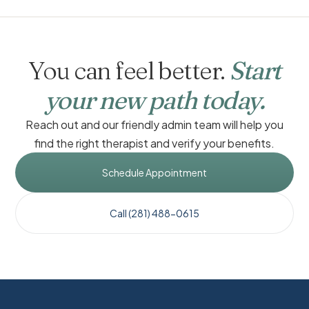
You can feel better.
Start
your new path today.
Reach out and our friendly admin team will help you
find the right therapist and verify your benefits.
Schedule Appointment
Call (281) 488-0615