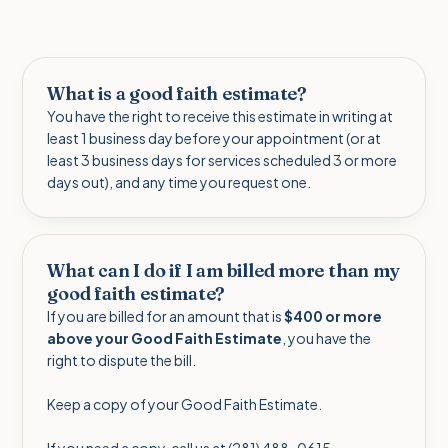
What is a good faith estimate?
You have the right to receive this estimate in writing at
least 1 business day before your appointment (or at
least 3 business days for services scheduled 3 or more
days out), and any time you request one.
What can I do if I am billed more than my
good faith estimate?
If you are billed for an amount that is
$400 or more
above your Good Faith Estimate
, you have the
right to dispute the bill.
Keep a copy of your Good Faith Estimate.
If you need a copy, call us at (281) 488-0615.