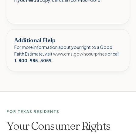
Additional Help
For more information about your right to a Good
Faith Estimate, visit
www.cms.gov/nosurprises
or call
1-800-985-3059
.
FOR TEXAS RESIDENTS
Your Consumer Rights