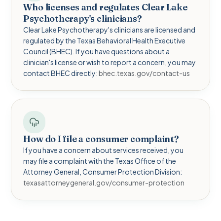
Who licenses and regulates Clear Lake
Psychotherapy's clinicians?
Clear Lake Psychotherapy's clinicians are licensed and
regulated by the Texas Behavioral Health Executive
Council (BHEC). If you have questions about a
clinician's license or wish to report a concern, you may
contact BHEC directly:
bhec.texas.gov/contact-us
How do I file a consumer complaint?
If you have a concern about services received, you
may file a complaint with the Texas Office of the
Attorney General, Consumer Protection Division:
texasattorneygeneral.gov/consumer-protection