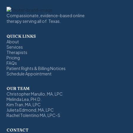
Compassionate, evidence-based online
therapy serving all of Texas.
QUICK LINKS
About
Services
Therapists
Pricing
FAQs
Patient Rights & Billing Notices
Schedule Appointment
OUR TEAM
Christopher Marullo, MA, LPC
Melinda Lea, PH.D.
Kim Tran, MA, LPC
Julieta Edmond, MA, LPC
Rachel Tolentino MA, LPC-S
CONTACT