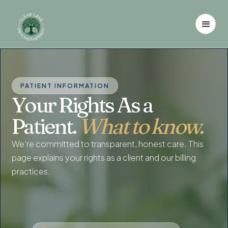
PATIENT INFORMATION
Your Rights As a
Patient.
What to know.
We're committed to transparent, honest care. This
page explains your rights as a client and our billing
practices.