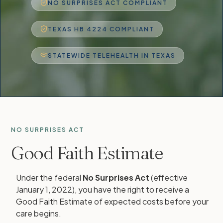
NO SURPRISES ACT COMPLIANT
TEXAS HB 4224 COMPLIANT
STATEWIDE TELEHEALTH IN TEXAS
NO SURPRISES ACT
Good Faith Estimate
Under the federal
No Surprises Act
(effective
January 1, 2022), you have the right to receive a
Good Faith Estimate of expected costs before your
care begins.