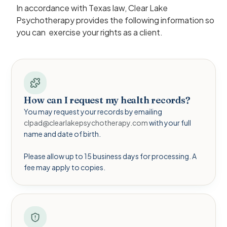
In accordance with Texas law, Clear Lake
Psychotherapy provides the following information so
you can exercise your rights as a client.
How can I request my health records?
You may request your records by emailing
clpad@clearlakepsychotherapy.com
with your full
name and date of birth.
Please allow up to 15 business days for processing. A
fee may apply to copies.