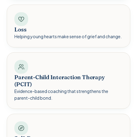
Loss
Helping young hearts make sense of grief and change.
Parent-Child Interaction Therapy
(PCIT)
Evidence-based coaching that strengthens the
parent-child bond.