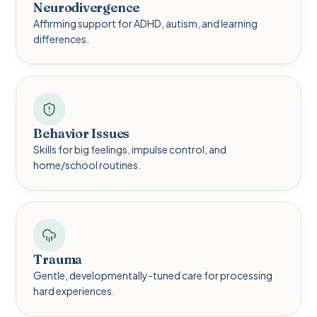
Neurodivergence
Affirming support for ADHD, autism, and learning
differences.
Behavior Issues
Skills for big feelings, impulse control, and
home/school routines.
Trauma
Gentle, developmentally-tuned care for processing
hard experiences.