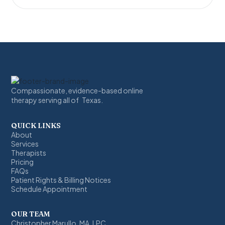
Compassionate, evidence-based online
therapy serving all of Texas.
QUICK LINKS
About
Services
Therapists
Pricing
FAQs
Patient Rights & Billing Notices
Schedule Appointment
OUR TEAM
Christopher Marullo, MA, LPC