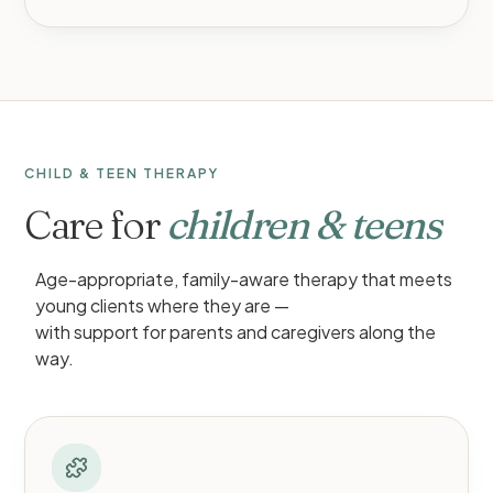
CHILD & TEEN THERAPY
Care for
children & teens
Age-appropriate, family-aware therapy that meets
young clients where they are —
with support for parents and caregivers along the
way.