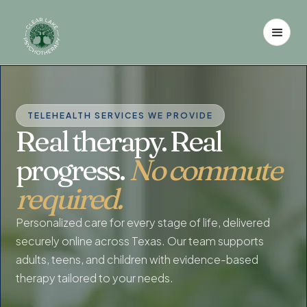
TELEHEALTH SERVICES WE PROVIDE
Real therapy. Real
progress.
No commute
required.
Personalized care for every stage of life, delivered
securely online across Texas. Our team supports
adults, teens, and children with evidence-based
therapy tailored to your needs.