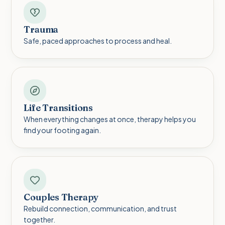
Trauma
Safe, paced approaches to process and heal.
Life Transitions
When everything changes at once, therapy helps you
find your footing again.
Couples Therapy
Rebuild connection, communication, and trust
together.