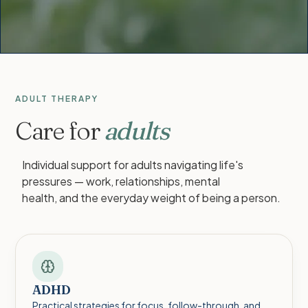
ADULT THERAPY
Care for
adults
Individual support for adults navigating life's
pressures — work, relationships, mental
health, and the everyday weight of being a person.
ADHD
Practical strategies for focus, follow-through, and