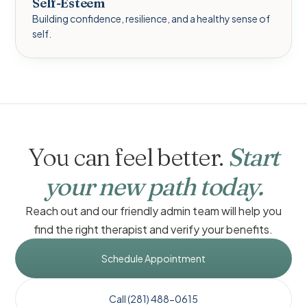
Self-Esteem
Building confidence, resilience, and a healthy sense of
self.
You can feel better.
Start
your new path today.
Reach out and our friendly admin team will help you
find the right therapist and verify your benefits.
Schedule Appointment
Call (281) 488-0615