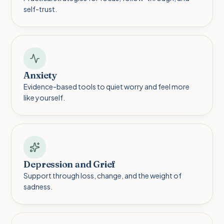
self-trust.
Anxiety
Evidence-based tools to quiet worry and feel more
like yourself.
Depression and Grief
Support through loss, change, and the weight of
sadness.